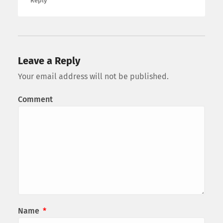
Reply
Leave a Reply
Your email address will not be published.
Comment
Name
*