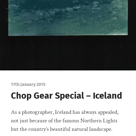
17th January 2015
Chop Gear Special – Iceland
As a photographer, Iceland has always appealed,
not just because of the famous Northern Lights
but the country’s beautiful natural landscape.