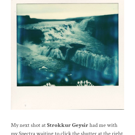
My next shot at
Strokkur Geysir
had me with
my Spectra waiting to click the shutter at the right