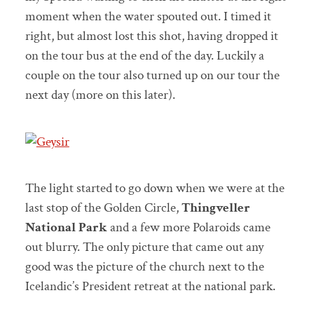
moment when the water spouted out. I timed it
right, but almost lost this shot, having dropped it
on the tour bus at the end of the day. Luckily a
couple on the tour also turned up on our tour the
next day (more on this later).
The light started to go down when we were at the
last stop of the Golden Circle,
Thingveller
National Park
and a few more Polaroids came
out blurry. The only picture that came out any
good was the picture of the church next to the
Icelandic’s President retreat at the national park.