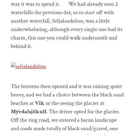
way it was to spend it. We had already seen 2
waterfalls the previous day, so to start off with
another waterfall, Seljalandsfoss, was a little
underwhelming, although every single one had its
charm, this one you could walk underneath and
behind it.
The heavens then opened and it was raining quite
heavy, and we had a choice between the black sand
beaches at
Vik
or the seeing the glacier at
Mýrdalsjökull
. The driver opted for the glacier.
Off the ring road, we entered a baron landscape
and roads made totally of black sand/gravel, one