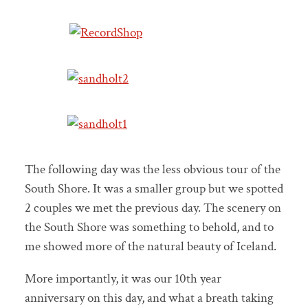
The following day was the less obvious tour of the
South Shore. It was a smaller group but we spotted
2 couples we met the previous day. The scenery on
the South Shore was something to behold, and to
me showed more of the natural beauty of Iceland.
More importantly, it was our 10th year
anniversary on this day, and what a breath taking