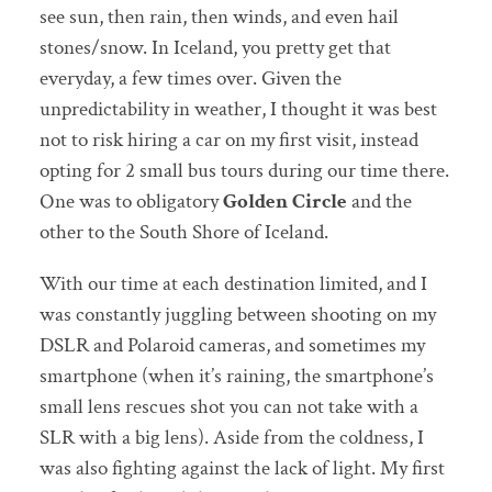
see sun, then rain, then winds, and even hail
stones/snow. In Iceland, you pretty get that
everyday, a few times over. Given the
unpredictability in weather, I thought it was best
not to risk hiring a car on my first visit, instead
opting for 2 small bus tours during our time there.
One was to obligatory
Golden Circle
and the
other to the South Shore of Iceland.
With our time at each destination limited, and I
was constantly juggling between shooting on my
DSLR and Polaroid cameras, and sometimes my
smartphone (when it’s raining, the smartphone’s
small lens rescues shot you can not take with a
SLR with a big lens). Aside from the coldness, I
was also fighting against the lack of light. My first