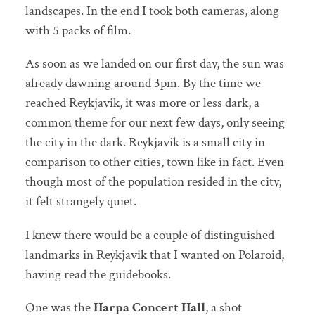
landscapes. In the end I took both cameras, along
with 5 packs of film.
As soon as we landed on our first day, the sun was
already dawning around 3pm. By the time we
reached Reykjavik, it was more or less dark, a
common theme for our next few days, only seeing
the city in the dark. Reykjavik is a small city in
comparison to other cities, town like in fact. Even
though most of the population resided in the city,
it felt strangely quiet.
I knew there would be a couple of distinguished
landmarks in Reykjavik that I wanted on Polaroid,
having read the guidebooks.
One was the
Harpa Concert Hall
, a shot