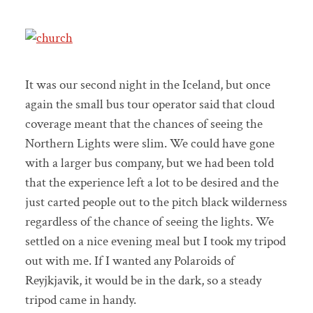
It was our second night in the Iceland, but once
again the small bus tour operator said that cloud
coverage meant that the chances of seeing the
Northern Lights were slim. We could have gone
with a larger bus company, but we had been told
that the experience left a lot to be desired and the
just carted people out to the pitch black wilderness
regardless of the chance of seeing the lights. We
settled on a nice evening meal but I took my tripod
out with me. If I wanted any Polaroids of
Reyjkjavik, it would be in the dark, so a steady
tripod came in handy.