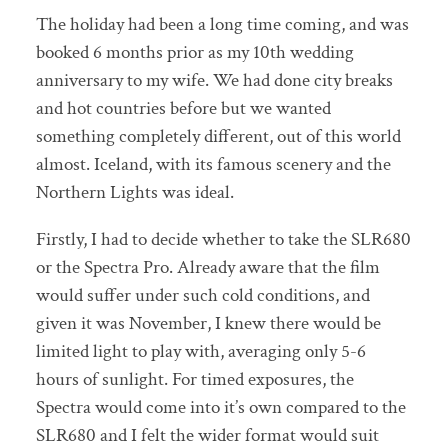
The holiday had been a long time coming, and was
booked 6 months prior as my 10th wedding
anniversary to my wife. We had done city breaks
and hot countries before but we wanted
something completely different, out of this world
almost. Iceland, with its famous scenery and the
Northern Lights was ideal.
Firstly, I had to decide whether to take the SLR680
or the Spectra Pro. Already aware that the film
would suffer under such cold conditions, and
given it was November, I knew there would be
limited light to play with, averaging only 5-6
hours of sunlight. For timed exposures, the
Spectra would come into it’s own compared to the
SLR680 and I felt the wider format would suit