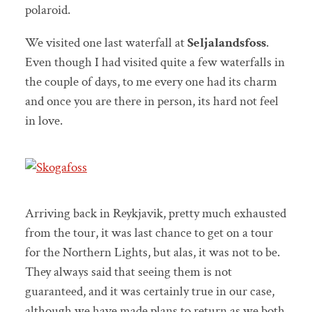
polaroid.
We visited one last waterfall at
Seljalandsfoss
.
Even though I had visited quite a few waterfalls in
the couple of days, to me every one had its charm
and once you are there in person, its hard not feel
in love.
Arriving back in Reykjavik, pretty much exhausted
from the tour, it was last chance to get on a tour
for the Northern Lights, but alas, it was not to be.
They always said that seeing them is not
guaranteed, and it was certainly true in our case,
although we have made plans to return as we both