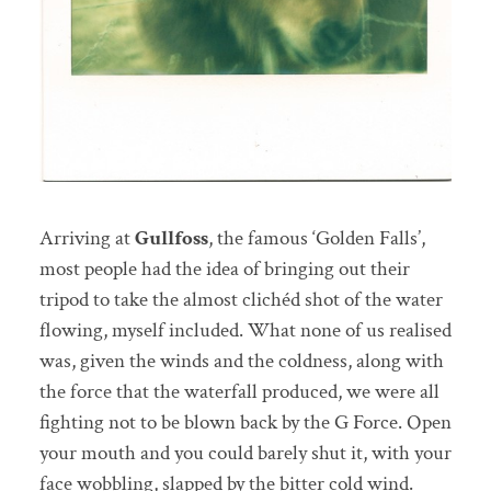
Arriving at
Gullfoss
, the famous ‘Golden Falls’,
most people had the idea of bringing out their
tripod to take the almost clichéd shot of the water
flowing, myself included. What none of us realised
was, given the winds and the coldness, along with
the force that the waterfall produced, we were all
fighting not to be blown back by the G Force. Open
your mouth and you could barely shut it, with your
face wobbling, slapped by the bitter cold wind.