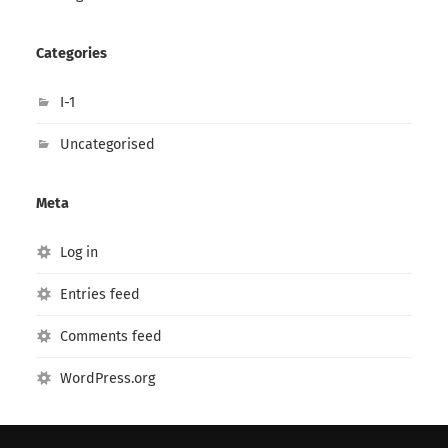
Categories
I-1
Uncategorised
Meta
Log in
Entries feed
Comments feed
WordPress.org