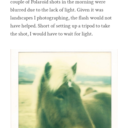
couple of Polaroid shots in the morning were
blurred due to the lack of light. Given it was
landscapes I photographing, the flash would not
have helped. Short of setting up a tripod to take
the shot, I would have to wait for light.