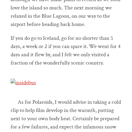
love the island so much. The next morning we
relaxed in the Blue Lagoon, on our way to the
airport before heading back home.
If you do go to Iceland, go for no shorter than 5
days, a week or 2 if you can spare it. We went for 4
days and it flew by, and I felt we only visited a
fraction of the wonderfully scenic country.
As for Polaroids, I would advise in taking a cold
clip to help film develop in the warmth, putting
next to your own body heat. Certainly be prepared
for a few failures, and expect the infamous snow