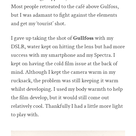
Most people retreated to the café above Gulfoss,
but I was adamant to fight against the elements
and get my ‘tourist’ shot.
I gave up taking the shot of
Gullfoss
with my
DSLR, water kept on hitting the lens but had more
success with my smartphone and my Spectra. I
kept on having the cold film issue at the back of
mind. Although I kept the camera warm in my
rucksack, the problem was still keeping it warm
whilst developing. I used my body warmth to help
the film develop, but it would still come out
relatively cool. Thankfully I had a little more light
to play with.