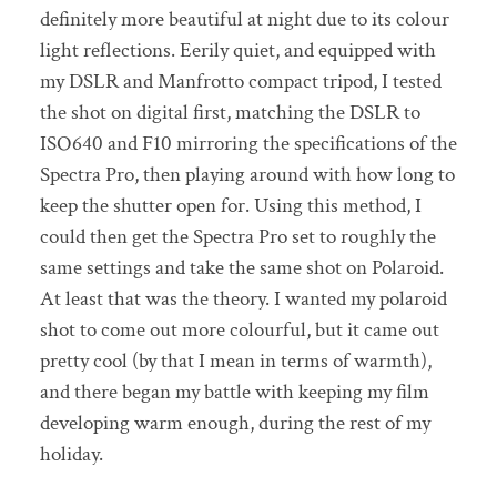
definitely more beautiful at night due to its colour
light reflections. Eerily quiet, and equipped with
my DSLR and Manfrotto compact tripod, I tested
the shot on digital first, matching the DSLR to
ISO640 and F10 mirroring the specifications of the
Spectra Pro, then playing around with how long to
keep the shutter open for. Using this method, I
could then get the Spectra Pro set to roughly the
same settings and take the same shot on Polaroid.
At least that was the theory. I wanted my polaroid
shot to come out more colourful, but it came out
pretty cool (by that I mean in terms of warmth),
and there began my battle with keeping my film
developing warm enough, during the rest of my
holiday.