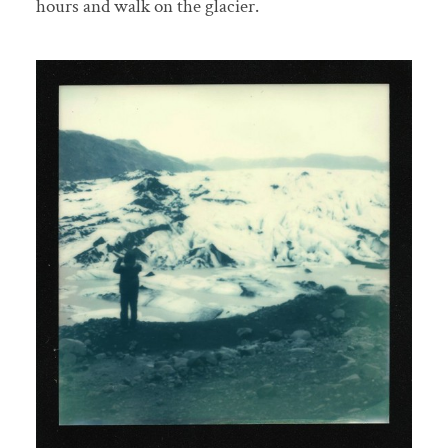
hours and walk on the glacier.