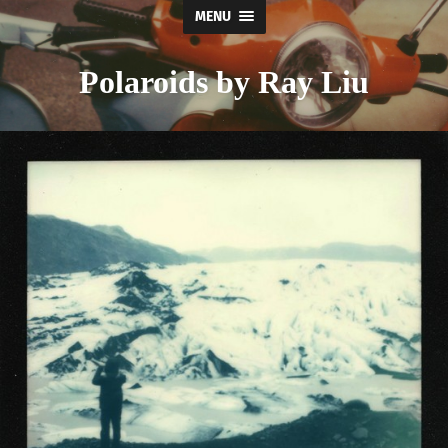
MENU
Polaroids by Ray Liu