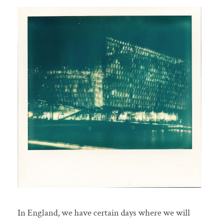
In England, we have certain days where we will