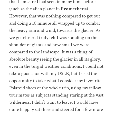
that I am sure I had seen in many films before
(such as the alien planet in
Prometheus
).
However, that was nothing compared to get out
and doing a 10 minute all wrapped up to combat
the heavy rain and wind, towards the glacier. As
we got closer, I truly felt I was standing on the
shoulder of giants and how small we were
compared to the landscape. It was a thing of
absolute beauty seeing the glacier in all its glory,
even in the turgid weather conditions. I could not
take a good shot with my DSLR, but I used the
opportunity to take what I consider my favourite
Polaroid shots of the whole trip, using my fellow
tour mates as subjects standing staring at the vast
wilderness. I didn’t want to leave, I would have
quite happily sat there and steered for a few more