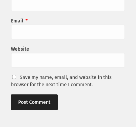
Email
*
Website
Save my name, email, and website in this
browser for the next time I comment.