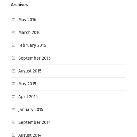
Archives
May 2016
March 2016
February 2016
September 2015
August 2015
May 2015
April 2015
January 2015
September 2014
August 2014