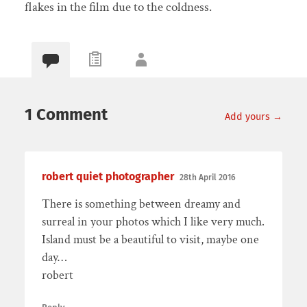
flakes in the film due to the coldness.
1 Comment
Add yours →
robert quiet photographer
28th April 2016
There is something between dreamy and
surreal in your photos which I like very much.
Island must be a beautiful to visit, maybe one
day…
robert