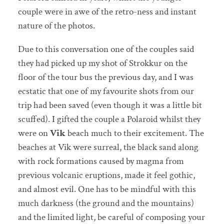
couple were in awe of the retro-ness and instant
nature of the photos.
Due to this conversation one of the couples said
they had picked up my shot of Strokkur on the
floor of the tour bus the previous day, and I was
ecstatic that one of my favourite shots from our
trip had been saved (even though it was a little bit
scuffed). I gifted the couple a Polaroid whilst they
were on
Vik
beach much to their excitement. The
beaches at Vik were surreal, the black sand along
with rock formations caused by magma from
previous volcanic eruptions, made it feel gothic,
and almost evil. One has to be mindful with this
much darkness (the ground and the mountains)
and the limited light, be careful of composing your