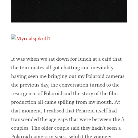
It was when we sat down for lunch at a café that
the tour mates all got chatting and inevitably
having seen me bringing out my Polaroid cameras
the previous day, the conversation turned to the
resurgence of Polaroid and the story of the film
production all came spilling from my mouth. At
that moment, I realised that Polaroid itself had
transcended the age gaps that were between the 3
couples. The older couple said they hadn’t seen a
Polaroid camera in years, whilst the younger