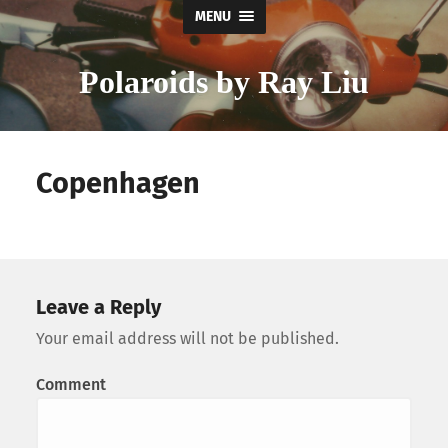
MENU
Polaroids by Ray Liu
Copenhagen
Leave a Reply
Your email address will not be published.
Comment