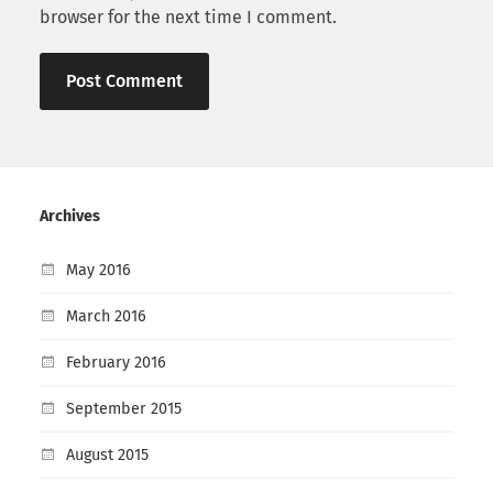
browser for the next time I comment.
Archives
May 2016
March 2016
February 2016
September 2015
August 2015