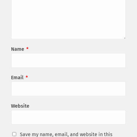
Name
*
Email
*
Website
Save my name, email, and website in this