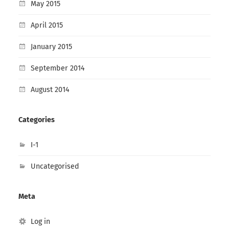
May 2015
April 2015
January 2015
September 2014
August 2014
Categories
I-1
Uncategorised
Meta
Log in