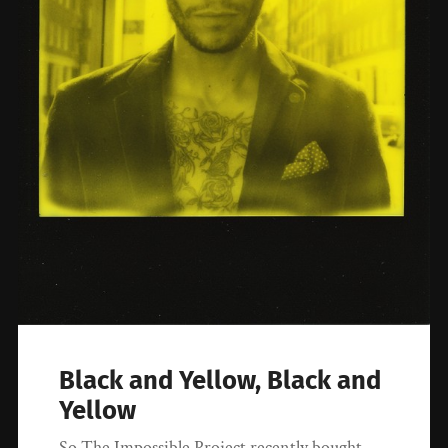
Black and Yellow, Black and
Yellow
So The Impossible Project recently bought