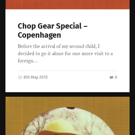
Chop Gear Special –
Copenhagen
Before the arrival of my second child, I
decided to go it alone for one more visit to a
foreign…
8th May 2015
0