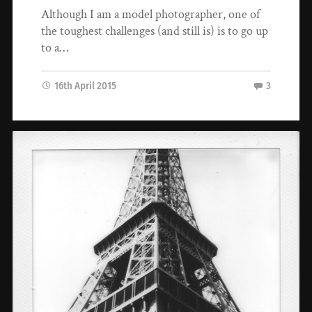
Although I am a model photographer, one of
the toughest challenges (and still is) is to go up
to a…
16th April 2015
3