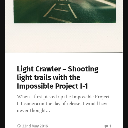
Light Crawler – Shooting
light trails with the
Impossible Project I-1
When I first picked up the Impossible Project
I-1 camera on the day of release, I would have
never thought…
22nd May 2016
1