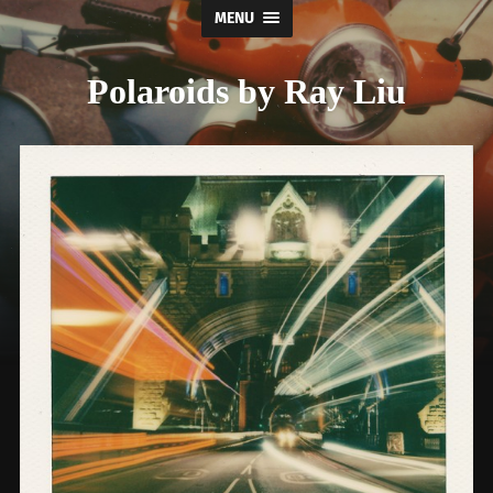
MENU
Polaroids by Ray Liu