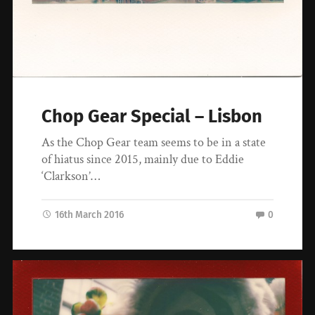
Chop Gear Special – Lisbon
As the Chop Gear team seems to be in a state
of hiatus since 2015, mainly due to Eddie
‘Clarkson’…
16th March 2016
0