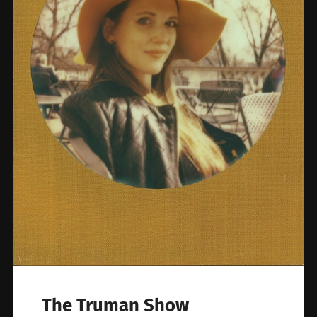
The Truman Show