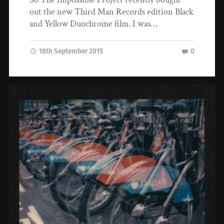
out the new Third Man Records edition Black
and Yellow Duochrome film. I was…
18th September 2015
0