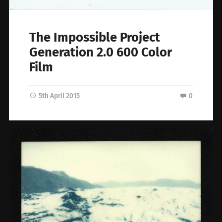
The Impossible Project
Generation 2.0 600 Color
Film
5th April 2015
0