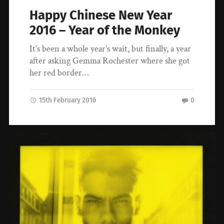
Happy Chinese New Year
2016 – Year of the Monkey
It’s been a whole year’s wait, but finally, a year
after asking Gemma Rochester where she got
her red border…
15th February 2016
0