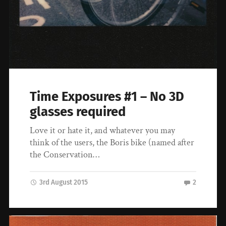
Time Exposures #1 – No 3D
glasses required
Love it or hate it, and whatever you may
think of the users, the Boris bike (named after
the Conservation…
3rd August 2015
2