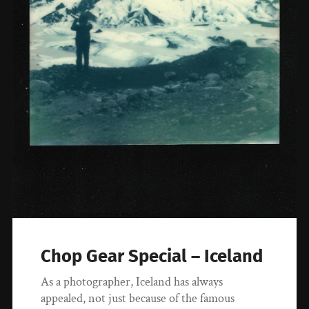
Chop Gear Special – Iceland
As a photographer, Iceland has always
appealed, not just because of the famous