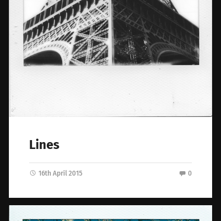
Lines
16th April 2015
0