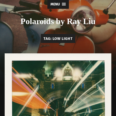
MENU
Polaroids by Ray Liu
TAG:
LOW LIGHT