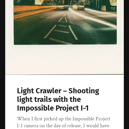
Light Crawler – Shooting
light trails with the
Impossible Project I-1
When I first picked up the Impossible Project
I-1 camera on the day of release, I would have